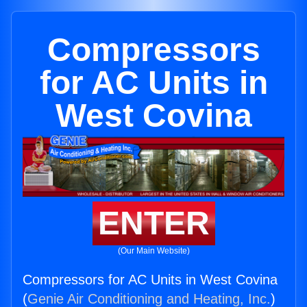
Compressors
for AC Units in
West Covina
ENTER
(Our Main Website)
Compressors for AC Units in West Covina
(
Genie Air Conditioning and Heating, Inc.
)