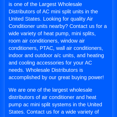
is one of the Largest Wholesale
Distributors of AC mini split units in the
United States. Looking for quality Air
Conditioner units nearby? Contact us for a
wide variety of heat pump, mini splits,
room air conditioners, window air
conditioners, PTAC, wall air conditioners,
indoor and outdoor a/c units, and heating
and cooling accessories for your AC
needs. Wholesale Distributors is
accomplished by our great buying power!
We are one of the largest wholesale
distributors of air conditioner and heat
pump ac mini split systems in the United
States. Contact us for a wide variety of