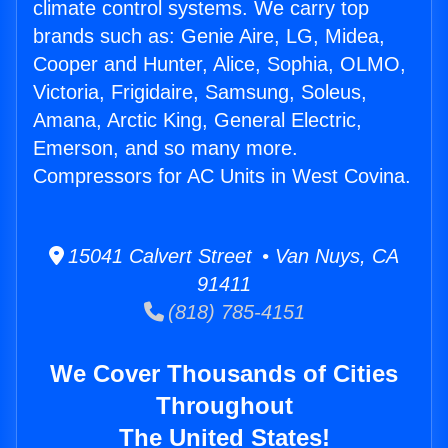
climate control systems. We carry top
brands such as: Genie Aire, LG, Midea,
Cooper and Hunter, Alice, Sophia, OLMO,
Victoria, Frigidaire, Samsung, Soleus,
Amana, Arctic King, General Electric,
Emerson, and so many more.
Compressors for AC Units in West Covina.
15041 Calvert Street • Van Nuys, CA
91411
(818) 785-4151
We Cover Thousands of Cities
Throughout
The United States!