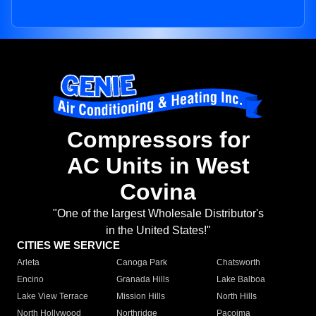
Compressors for
AC Units in West
Covina
"One of the largest Wholesale Distributor's
in the United States!"
CITIES WE SERVICE
Arleta
Canoga Park
Chatsworth
Encino
Granada Hills
Lake Balboa
Lake View Terrace
Mission Hills
North Hills
North Hollywood
Northridge
Pacoima