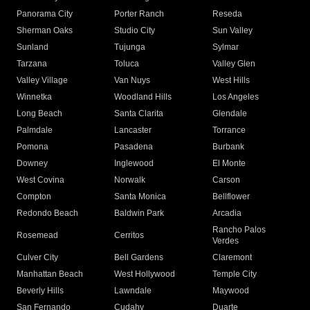
Panorama City
Porter Ranch
Reseda
Sherman Oaks
Studio City
Sun Valley
Sunland
Tujunga
Sylmar
Tarzana
Toluca
Valley Glen
Valley Village
Van Nuys
West Hills
Winnetka
Woodland Hills
Los Angeles
Long Beach
Santa Clarita
Glendale
Palmdale
Lancaster
Torrance
Pomona
Pasadena
Burbank
Downey
Inglewood
El Monte
West Covina
Norwalk
Carson
Compton
Santa Monica
Bellflower
Redondo Beach
Baldwin Park
Arcadia
Rancho Palos
Rosemead
Cerritos
Verdes
Culver City
Bell Gardens
Claremont
Manhattan Beach
West Hollywood
Temple City
Beverly Hills
Lawndale
Maywood
San Fernando
Cudahy
Duarte