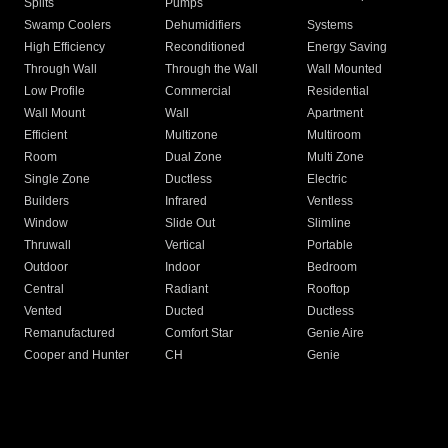
Splits
Pumps
Swamp Coolers
Dehumidifiers
Systems
High Efficiency
Reconditioned
Energy Saving
Through Wall
Through the Wall
Wall Mounted
Low Profile
Commercial
Residential
Wall Mount
Wall
Apartment
Efficient
Multizone
Multiroom
Room
Dual Zone
Multi Zone
Single Zone
Ductless
Electric
Builders
Infrared
Ventless
Window
Slide Out
Slimline
Thruwall
Vertical
Portable
Outdoor
Indoor
Bedroom
Central
Radiant
Rooftop
Vented
Ducted
Ductless
Remanufactured
Comfort Star
Genie Aire
Cooper and Hunter
CH
Genie