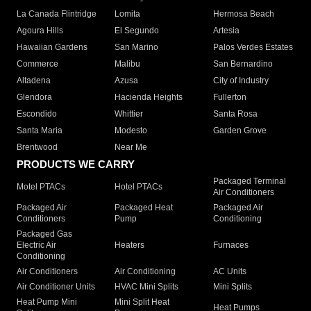
La Canada Flintridge
Lomita
Hermosa Beach
Agoura Hills
El Segundo
Artesia
Hawaiian Gardens
San Marino
Palos Verdes Estates
Commerce
Malibu
San Bernardino
Altadena
Azusa
City of Industry
Glendora
Hacienda Heights
Fullerton
Escondido
Whittier
Santa Rosa
Santa Maria
Modesto
Garden Grove
Brentwood
Near Me
PRODUCTS WE CARRY
Packaged Terminal
Motel PTACs
Hotel PTACs
Air Conditioners
Packaged Air
Packaged Heat
Packaged Air
Conditioners
Pump
Conditioning
Packaged Gas
Electric Air
Heaters
Furnaces
Conditioning
Air Conditioners
Air Conditioning
AC Units
Air Conditioner Units
HVAC Mini Splits
Mini Splits
Heat Pump Mini
Mini Split Heat
Heat Pumps