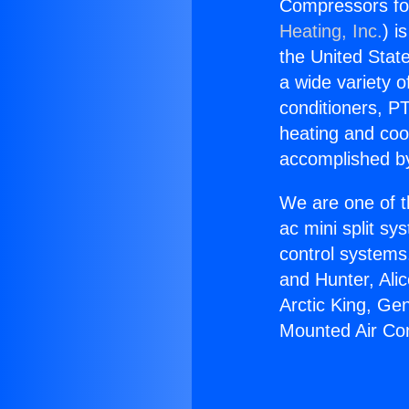
Compressors for
Heating, Inc.
) i
the United State
a wide variety o
conditioners, PT
heating and coo
accomplished by
We are one of t
ac mini split sy
control systems
and Hunter, Ali
Arctic King, Ge
Mounted Air Con