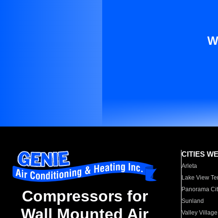
W
CITIES W
Arleta
Lake View Te
Panorama Cit
Compressors for
Sunland
Wall Mounted Air
Valley Village