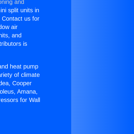
oning and
i split units in
? Contact us for
dow air
nits, and
ributors is
r and heat pump
riety of climate
idea, Cooper
Soleus, Amana,
essors for Wall