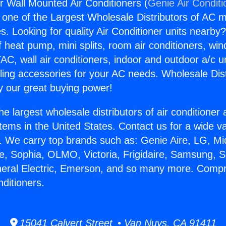
 Wall Mounted Air Conditioners (
Genie Air Conditi
s one of the Largest Wholesale Distributors of AC min
s. Looking for quality Air Conditioner units nearby
f heat pump, mini splits, room air conditioners, win
AC, wall air conditioners, indoor and outdoor a/c u
ling accessories for your AC needs. Wholesale Dist
 our great buying power!
he largest wholesale distributors of air conditione
stems in the United States. Contact us for a wide va
. We carry top brands such as: Genie Aire, LG, M
ce, Sophia, OLMO, Victoria, Frigidaire, Samsung, 
neral Electric, Emerson, and so many more. Compr
ditioners.
15041 Calvert Street • Van Nuys, CA 91411