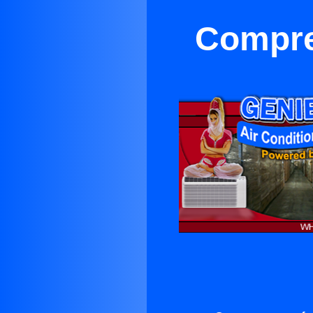
Compre