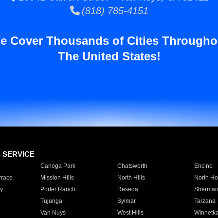
(818) 785-4151
e Cover Thousands of Cities Througho
The United States!
E SERVICE
Canoga Park
Chatsworth
Encino
rrace
Mission Hills
North Hills
North Ho
y
Porter Ranch
Reseda
Sherman
Tujunga
Sylmar
Tarzana
Van Nuys
West Hills
Winnetk