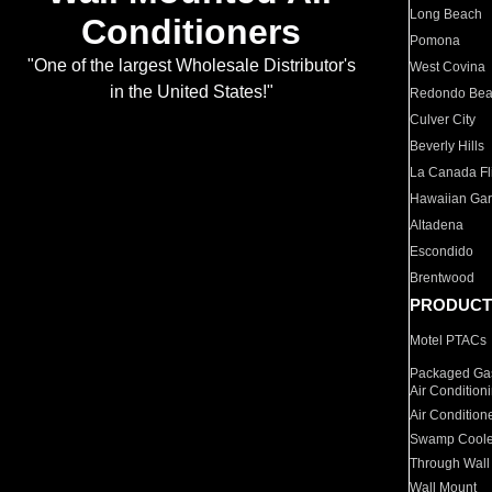
Long Beach
Conditioners
Pomona
"One of the largest Wholesale Distributor's
West Covina
in the United States!"
Redondo Be
Culver City
Beverly Hills
La Canada Fli
Hawaiian Ga
Altadena
Escondido
Brentwood
PRODUCT
Motel PTACs
Packaged Gas
Air Condition
Air Condition
Swamp Coole
Through Wall
Wall Mount