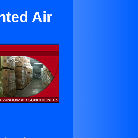
ted Air