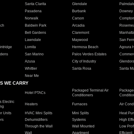
Santa Clarita
Glendale
Palmdal
Pasadena
Burbank
Downey
Norwalk
Carson
Compto
ach
Baldwin Park
Arcadia
Roseme
Bell Gardens
Claremont
Manhatt
Lawndale
Maywood
San Fer
ntridge
Lomita
Hermosa Beach
Agoura H
rdens
San Marino
Palos Verdes Estates
Commer
Azusa
City of Industry
Glendor
Whittier
Santa Rosa
Santa Ma
Near Me
S WE CARRY
Packaged Terminal Air
Packaged
Hotel PTACs
Conditioners
Conditio
 Electric
Heaters
Furnaces
Air Cond
ing
er Units
HVAC Mini Splits
Mini Splits
Heat Pum
rs
Dehumidifiers
Systems
High Effi
Through the Wall
Wall Mounted
Low Prof
Wall
Apartment
Efficient