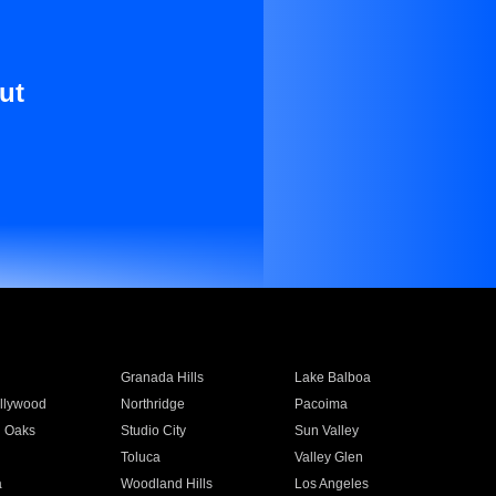
ut
Granada Hills
Lake Balboa
llywood
Northridge
Pacoima
 Oaks
Studio City
Sun Valley
Toluca
Valley Glen
a
Woodland Hills
Los Angeles