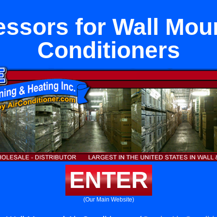
ssors for Wall Moun
Conditioners
ENTER
(Our Main Website)