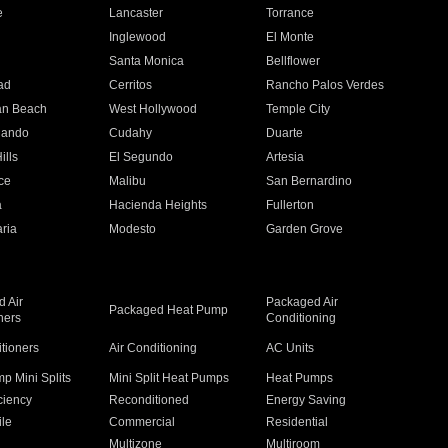
e
Lancaster
Torrance
Inglewood
El Monte
n
Santa Monica
Bellflower
ad
Cerritos
Rancho Palos Verdes
an Beach
West Hollywood
Temple City
nando
Cudahy
Duarte
ills
El Segundo
Artesia
ce
Malibu
San Bernardino
a
Hacienda Heights
Fullerton
ria
Modesto
Garden Grove
 Air
Packaged Air
Packaged Heat Pump
ners
Conditioning
itioners
Air Conditioning
AC Units
p Mini Splits
Mini Split Heat Pumps
Heat Pumps
ciency
Reconditioned
Energy Saving
ile
Commercial
Residential
Multizone
Multiroom