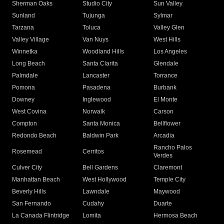
Sherman Oaks
Studio City
Sun Valley
Sunland
Tujunga
Sylmar
Tarzana
Toluca
Valley Glen
Valley Village
Van Nuys
West Hills
Winnetka
Woodland Hills
Los Angeles
Long Beach
Santa Clarita
Glendale
Palmdale
Lancaster
Torrance
Pomona
Pasadena
Burbank
Downey
Inglewood
El Monte
West Covina
Norwalk
Carson
Compton
Santa Monica
Bellflower
Redondo Beach
Baldwin Park
Arcadia
Rancho Palos
Rosemead
Cerritos
Verdes
Culver City
Bell Gardens
Claremont
Manhattan Beach
West Hollywood
Temple City
Beverly Hills
Lawndale
Maywood
San Fernando
Cudahy
Duarte
La Canada Flintridge
Lomita
Hermosa Beach