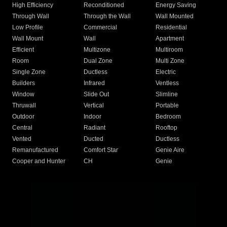
High Efficiency
Reconditioned
Energy Saving
Through Wall
Through the Wall
Wall Mounted
Low Profile
Commercial
Residential
Wall Mount
Wall
Apartment
Efficient
Multizone
Multiroom
Room
Dual Zone
Multi Zone
Single Zone
Ductless
Electric
Builders
Infrared
Ventless
Window
Slide Out
Slimline
Thruwall
Vertical
Portable
Outdoor
Indoor
Bedroom
Central
Radiant
Rooftop
Vented
Ducted
Ductless
Remanufactured
Comfort Star
Genie Aire
Cooper and Hunter
CH
Genie