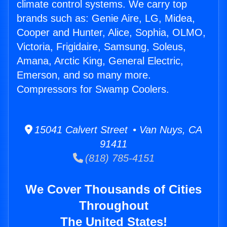
climate control systems. We carry top
brands such as: Genie Aire, LG, Midea,
Cooper and Hunter, Alice, Sophia, OLMO,
Victoria, Frigidaire, Samsung, Soleus,
Amana, Arctic King, General Electric,
Emerson, and so many more.
Compressors for Swamp Coolers.
15041 Calvert Street • Van Nuys, CA
91411
(818) 785-4151
We Cover Thousands of Cities
Throughout
The United States!