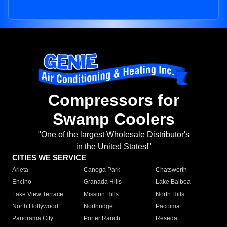
Compressors for
Swamp Coolers
"One of the largest Wholesale Distributor's
in the United States!"
CITIES WE SERVICE
Arleta
Canoga Park
Chatsworth
Encino
Granada Hills
Lake Balboa
Lake View Terrace
Mission Hills
North Hills
North Hollywood
Northridge
Pacoima
Panorama City
Porter Ranch
Reseda