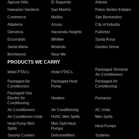
Agoura Hills
El Segundo
Artesia
Hawaiian Gardens
San Marino
Palos Verdes Estates
Commerce
Malibu
San Bernardino
Altadena
Azusa
City of Industry
Glendora
Hacienda Heights
Fullerton
Escondido
Whittier
Santa Rosa
Santa Maria
Modesto
Garden Grove
Brentwood
Near Me
PRODUCTS WE CARRY
Packaged Terminal
Motel PTACs
Hotel PTACs
Air Conditioners
Packaged Air
Packaged Heat
Packaged Air
Conditioners
Pump
Conditioning
Packaged Gas
Electric Air
Heaters
Furnaces
Conditioning
Air Conditioners
Air Conditioning
AC Units
Air Conditioner Units
HVAC Mini Splits
Mini Splits
Heat Pump Mini
Mini Split Heat
Heat Pumps
Splits
Pumps
Swamp Coolers
Dehumidifiers
Systems