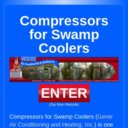
Compressors
for Swamp
Coolers
ENTER
(Our Main Website)
Compressors for Swamp Coolers (
Genie
Air Conditioning and Heating, Inc.
) is one