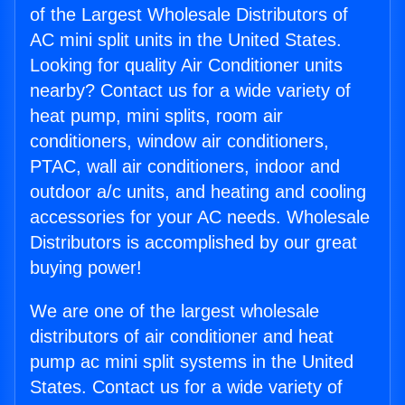
of the Largest Wholesale Distributors of
AC mini split units in the United States.
Looking for quality Air Conditioner units
nearby? Contact us for a wide variety of
heat pump, mini splits, room air
conditioners, window air conditioners,
PTAC, wall air conditioners, indoor and
outdoor a/c units, and heating and cooling
accessories for your AC needs. Wholesale
Distributors is accomplished by our great
buying power!
We are one of the largest wholesale
distributors of air conditioner and heat
pump ac mini split systems in the United
States. Contact us for a wide variety of