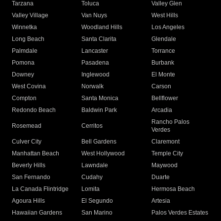
Tarzana
Toluca
Valley Glen
Valley Village
Van Nuys
West Hills
Winnetka
Woodland Hills
Los Angeles
Long Beach
Santa Clarita
Glendale
Palmdale
Lancaster
Torrance
Pomona
Pasadena
Burbank
Downey
Inglewood
El Monte
West Covina
Norwalk
Carson
Compton
Santa Monica
Bellflower
Redondo Beach
Baldwin Park
Arcadia
Rancho Palos
Rosemead
Cerritos
Verdes
Culver City
Bell Gardens
Claremont
Manhattan Beach
West Hollywood
Temple City
Beverly Hills
Lawndale
Maywood
San Fernando
Cudahy
Duarte
La Canada Flintridge
Lomita
Hermosa Beach
Agoura Hills
El Segundo
Artesia
Hawaiian Gardens
San Marino
Palos Verdes Estates