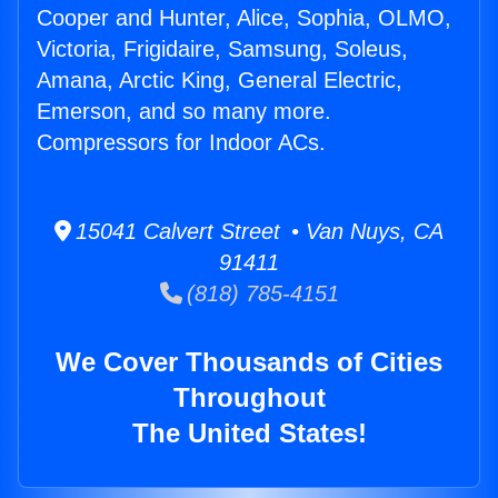
Cooper and Hunter, Alice, Sophia, OLMO,
Victoria, Frigidaire, Samsung, Soleus,
Amana, Arctic King, General Electric,
Emerson, and so many more.
Compressors for Indoor ACs.
15041 Calvert Street • Van Nuys, CA
91411
(818) 785-4151
We Cover Thousands of Cities
Throughout
The United States!