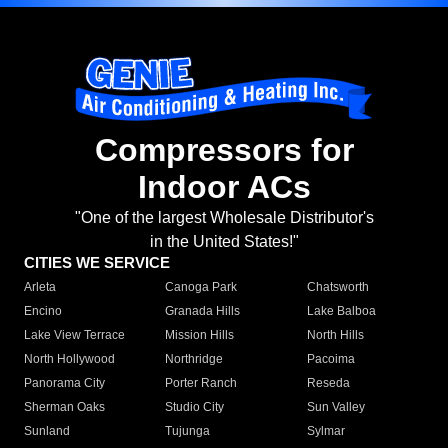
Compressors for
Indoor ACs
"One of the largest Wholesale Distributor's
in the United States!"
CITIES WE SERVICE
Arleta
Canoga Park
Chatsworth
Encino
Granada Hills
Lake Balboa
Lake View Terrace
Mission Hills
North Hills
North Hollywood
Northridge
Pacoima
Panorama City
Porter Ranch
Reseda
Sherman Oaks
Studio City
Sun Valley
Sunland
Tujunga
Sylmar