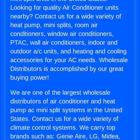
Looking for quality Air Conditioner units
nearby? Contact us for a wide variety of
heat pump, mini splits, room air
conditioners, window air conditioners,
PTAC, wall air conditioners, indoor and
outdoor a/c units, and heating and cooling
accessories for your AC needs. Wholesale
Distributors is accomplished by our great
buying power!
We are one of the largest wholesale
distributors of air conditioner and heat
pump ac mini split systems in the United
States. Contact us for a wide variety of
climate control systems. We carry top
brands such as: Genie Aire, LG, Midea,