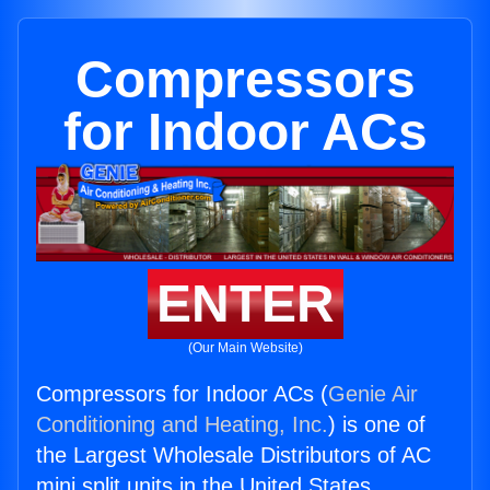
Compressors
for Indoor ACs
ENTER
(Our Main Website)
Compressors for Indoor ACs (
Genie Air
Conditioning and Heating, Inc.
) is one of
the Largest Wholesale Distributors of AC
mini split units in the United States.