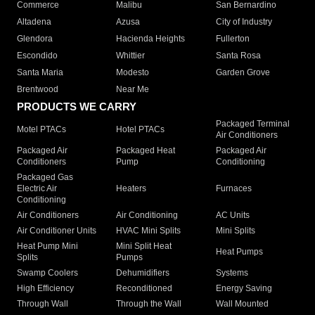
Commerce
Malibu
San Bernardino
Altadena
Azusa
City of Industry
Glendora
Hacienda Heights
Fullerton
Escondido
Whittier
Santa Rosa
Santa Maria
Modesto
Garden Grove
Brentwood
Near Me
PRODUCTS WE CARRY
Packaged Terminal
Motel PTACs
Hotel PTACs
Air Conditioners
Packaged Air
Packaged Heat
Packaged Air
Conditioners
Pump
Conditioning
Packaged Gas
Electric Air
Heaters
Furnaces
Conditioning
Air Conditioners
Air Conditioning
AC Units
Air Conditioner Units
HVAC Mini Splits
Mini Splits
Heat Pump Mini
Mini Split Heat
Heat Pumps
Splits
Pumps
Swamp Coolers
Dehumidifiers
Systems
High Efficiency
Reconditioned
Energy Saving
Through Wall
Through the Wall
Wall Mounted