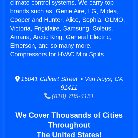
climate control systems. We carry top
brands such as: Genie Aire, LG, Midea,
Cooper and Hunter, Alice, Sophia, OLMO,
Victoria, Frigidaire, Samsung, Soleus,
Amana, Arctic King, General Electric,
Emerson, and so many more.
Compressors for HVAC Mini Splits.
15041 Calvert Street • Van Nuys, CA
91411
(818) 785-4151
We Cover Thousands of Cities
Throughout
The United States!