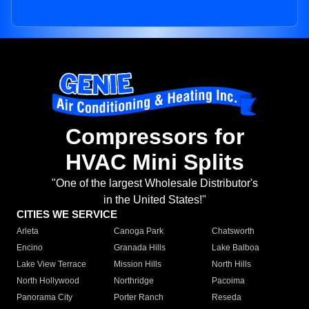
Compressors for
HVAC Mini Splits
"One of the largest Wholesale Distributor's
in the United States!"
CITIES WE SERVICE
Arleta
Canoga Park
Chatsworth
Encino
Granada Hills
Lake Balboa
Lake View Terrace
Mission Hills
North Hills
North Hollywood
Northridge
Pacoima
Panorama City
Porter Ranch
Reseda