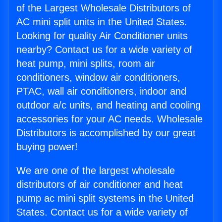
of the Largest Wholesale Distributors of
AC mini split units in the United States.
Looking for quality Air Conditioner units
nearby? Contact us for a wide variety of
heat pump, mini splits, room air
conditioners, window air conditioners,
PTAC, wall air conditioners, indoor and
outdoor a/c units, and heating and cooling
accessories for your AC needs. Wholesale
Distributors is accomplished by our great
buying power!
We are one of the largest wholesale
distributors of air conditioner and heat
pump ac mini split systems in the United
States. Contact us for a wide variety of