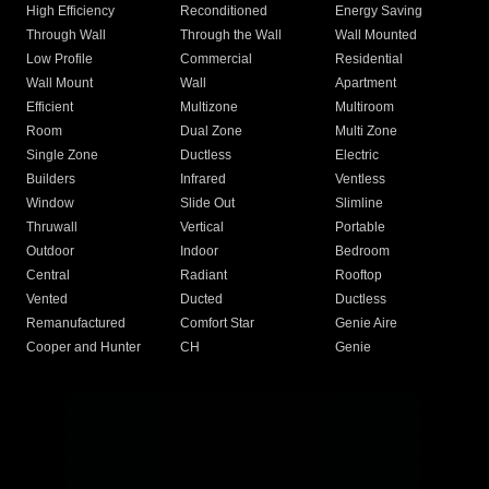
High Efficiency
Reconditioned
Energy Saving
Through Wall
Through the Wall
Wall Mounted
Low Profile
Commercial
Residential
Wall Mount
Wall
Apartment
Efficient
Multizone
Multiroom
Room
Dual Zone
Multi Zone
Single Zone
Ductless
Electric
Builders
Infrared
Ventless
Window
Slide Out
Slimline
Thruwall
Vertical
Portable
Outdoor
Indoor
Bedroom
Central
Radiant
Rooftop
Vented
Ducted
Ductless
Remanufactured
Comfort Star
Genie Aire
Cooper and Hunter
CH
Genie