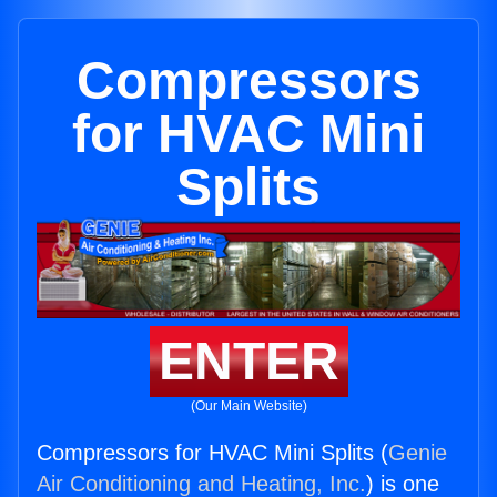
Compressors
for HVAC Mini
Splits
ENTER
(Our Main Website)
Compressors for HVAC Mini Splits (
Genie
Air Conditioning and Heating, Inc.
) is one