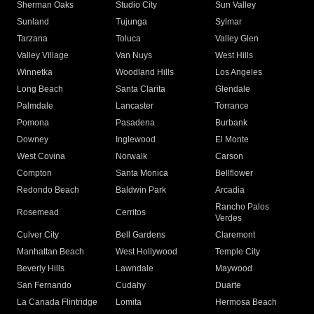
Sherman Oaks
Studio City
Sun Valley
Sunland
Tujunga
Sylmar
Tarzana
Toluca
Valley Glen
Valley Village
Van Nuys
West Hills
Winnetka
Woodland Hills
Los Angeles
Long Beach
Santa Clarita
Glendale
Palmdale
Lancaster
Torrance
Pomona
Pasadena
Burbank
Downey
Inglewood
El Monte
West Covina
Norwalk
Carson
Compton
Santa Monica
Bellflower
Redondo Beach
Baldwin Park
Arcadia
Rancho Palos
Rosemead
Cerritos
Verdes
Culver City
Bell Gardens
Claremont
Manhattan Beach
West Hollywood
Temple City
Beverly Hills
Lawndale
Maywood
San Fernando
Cudahy
Duarte
La Canada Flintridge
Lomita
Hermosa Beach