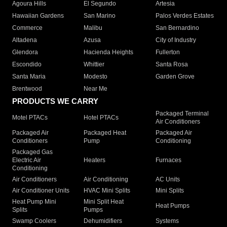
Agoura Hills
El Segundo
Artesia
Hawaiian Gardens
San Marino
Palos Verdes Estates
Commerce
Malibu
San Bernardino
Altadena
Azusa
City of Industry
Glendora
Hacienda Heights
Fullerton
Escondido
Whittier
Santa Rosa
Santa Maria
Modesto
Garden Grove
Brentwood
Near Me
PRODUCTS WE CARRY
Packaged Terminal
Motel PTACs
Hotel PTACs
Air Conditioners
Packaged Air
Packaged Heat
Packaged Air
Conditioners
Pump
Conditioning
Packaged Gas
Electric Air
Heaters
Furnaces
Conditioning
Air Conditioners
Air Conditioning
AC Units
Air Conditioner Units
HVAC Mini Splits
Mini Splits
Heat Pump Mini
Mini Split Heat
Heat Pumps
Splits
Pumps
Swamp Coolers
Dehumidifiers
Systems