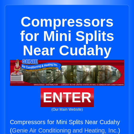
Compressors
for Mini Splits
Near Cudahy
ENTER
(Our Main Website)
Compressors for Mini Splits Near Cudahy
(
Genie Air Conditioning and Heating, Inc.
)