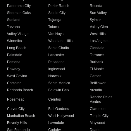
Panorama City
Porter Ranch
Reseda
Sherman Oaks
Studio City
Sun Valley
Sunland
Tujunga
Sylmar
Tarzana
Toluca
Valley Glen
Valley Village
Van Nuys
West Hills
Winnetka
Woodland Hills
Los Angeles
Long Beach
Santa Clarita
Glendale
Palmdale
Lancaster
Torrance
Pomona
Pasadena
Burbank
Downey
Inglewood
El Monte
West Covina
Norwalk
Carson
Compton
Santa Monica
Bellflower
Redondo Beach
Baldwin Park
Arcadia
Rancho Palos
Rosemead
Cerritos
Verdes
Culver City
Bell Gardens
Claremont
Manhattan Beach
West Hollywood
Temple City
Beverly Hills
Lawndale
Maywood
San Fernando
Cudahy
Duarte