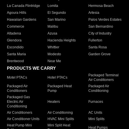
La Canada Flintridge
Lomita
Hermosa Beach
Agoura Hills
El Segundo
Artesia
Hawaiian Gardens
San Marino
Palos Verdes Estates
Commerce
Malibu
San Bernardino
Altadena
Azusa
City of Industry
Glendora
Hacienda Heights
Fullerton
Escondido
Whittier
Santa Rosa
Santa Maria
Modesto
Garden Grove
Brentwood
Near Me
PRODUCTS WE CARRY
Packaged Terminal
Motel PTACs
Hotel PTACs
Air Conditioners
Packaged Air
Packaged Heat
Packaged Air
Conditioners
Pump
Conditioning
Packaged Gas
Electric Air
Heaters
Furnaces
Conditioning
Air Conditioners
Air Conditioning
AC Units
Air Conditioner Units
HVAC Mini Splits
Mini Splits
Heat Pump Mini
Mini Split Heat
Heat Pumps