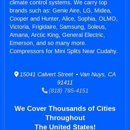
climate control systems. We carry top
brands such as: Genie Aire, LG, Midea,
Cooper and Hunter, Alice, Sophia, OLMO,
Victoria, Frigidaire, Samsung, Soleus,
Amana, Arctic King, General Electric,
Emerson, and so many more.
Compressors for Mini Splits Near Cudahy.
15041 Calvert Street • Van Nuys, CA
91411
(818) 785-4151
We Cover Thousands of Cities
Throughout
The United States!