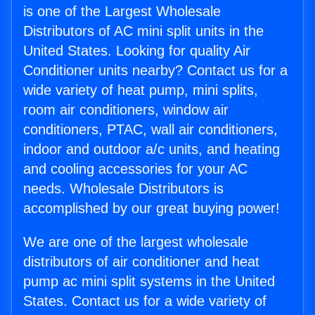
is one of the Largest Wholesale
Distributors of AC mini split units in the
United States. Looking for quality Air
Conditioner units nearby? Contact us for a
wide variety of heat pump, mini splits,
room air conditioners, window air
conditioners, PTAC, wall air conditioners,
indoor and outdoor a/c units, and heating
and cooling accessories for your AC
needs. Wholesale Distributors is
accomplished by our great buying power!
We are one of the largest wholesale
distributors of air conditioner and heat
pump ac mini split systems in the United
States. Contact us for a wide variety of