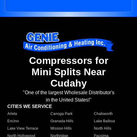
Compressors for
Mini Splits Near
Cudahy
"One of the largest Wholesale Distributor's
in the United States!"
CITIES WE SERVICE
Arleta
Canoga Park
Chatsworth
Encino
Granada Hills
Lake Balboa
Lake View Terrace
Mission Hills
North Hills
North Hollywood
Northridge
Pacoima