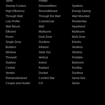
Splits
Pumps
Swamp Coolers
Dehumidifiers
Systems
High Efficiency
Reconditioned
Energy Saving
Through Wall
Through the Wall
Wall Mounted
Low Profile
Commercial
Residential
Wall Mount
Wall
Apartment
Efficient
Multizone
Multiroom
Room
Dual Zone
Multi Zone
Single Zone
Ductless
Electric
Builders
Infrared
Ventless
Window
Slide Out
Slimline
Thruwall
Vertical
Portable
Outdoor
Indoor
Bedroom
Central
Radiant
Rooftop
Vented
Ducted
Ductless
Remanufactured
Comfort Star
Genie Aire
Cooper and Hunter
CH
Genie