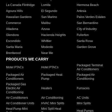
La Canada Flintridge
Lomita
Hermosa Beach
Agoura Hills
El Segundo
Artesia
Hawaiian Gardens
San Marino
Palos Verdes Estates
Commerce
Malibu
San Bernardino
Altadena
Azusa
City of Industry
Glendora
Hacienda Heights
Fullerton
Escondido
Whittier
Santa Rosa
Santa Maria
Modesto
Garden Grove
Brentwood
Near Me
PRODUCTS WE CARRY
Packaged Terminal
Motel PTACs
Hotel PTACs
Air Conditioners
Packaged Air
Packaged Heat
Packaged Air
Conditioners
Pump
Conditioning
Packaged Gas
Electric Air
Heaters
Furnaces
Conditioning
Air Conditioners
Air Conditioning
AC Units
Air Conditioner Units
HVAC Mini Splits
Mini Splits
Heat Pump Mini
Mini Split Heat
Heat Pumps