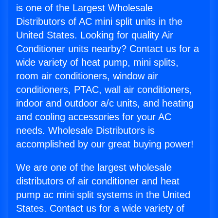
is one of the Largest Wholesale
Distributors of AC mini split units in the
United States. Looking for quality Air
Conditioner units nearby? Contact us for a
wide variety of heat pump, mini splits,
room air conditioners, window air
conditioners, PTAC, wall air conditioners,
indoor and outdoor a/c units, and heating
and cooling accessories for your AC
needs. Wholesale Distributors is
accomplished by our great buying power!
We are one of the largest wholesale
distributors of air conditioner and heat
pump ac mini split systems in the United
States. Contact us for a wide variety of