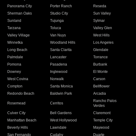
Panorama City
Porter Ranch
Reseda
Sherman Oaks
Studio City
Sun Valley
Sunland
Tujunga
Sylmar
Tarzana
Toluca
Valley Glen
Valley Village
Van Nuys
West Hills
Winnetka
Woodland Hills
Los Angeles
Long Beach
Santa Clarita
Glendale
Palmdale
Lancaster
Torrance
Pomona
Pasadena
Burbank
Downey
Inglewood
El Monte
West Covina
Norwalk
Carson
Compton
Santa Monica
Bellflower
Redondo Beach
Baldwin Park
Arcadia
Rancho Palos
Rosemead
Cerritos
Verdes
Culver City
Bell Gardens
Claremont
Manhattan Beach
West Hollywood
Temple City
Beverly Hills
Lawndale
Maywood
San Fernando
Cudahy
Duarte