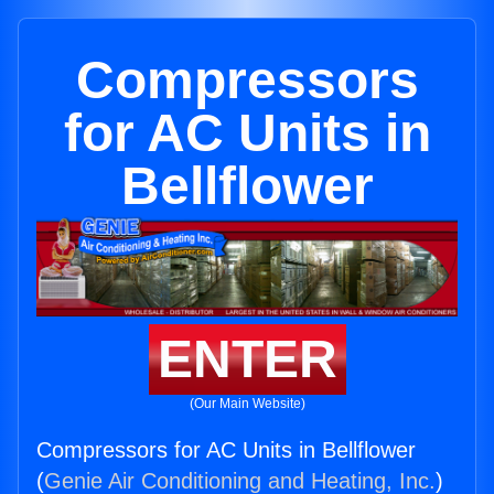
Compressors
for AC Units in
Bellflower
ENTER
(Our Main Website)
Compressors for AC Units in Bellflower
(
Genie Air Conditioning and Heating, Inc.
)