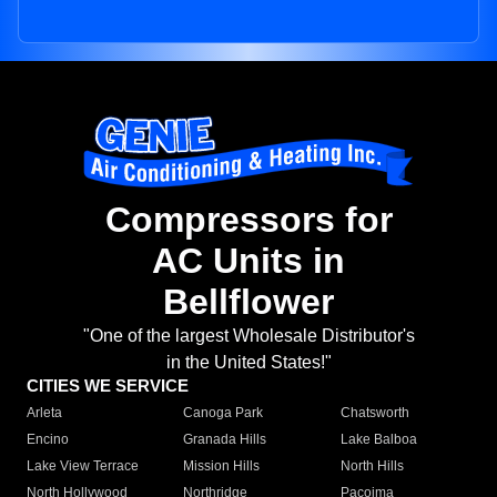
Compressors for
AC Units in
Bellflower
"One of the largest Wholesale Distributor's
in the United States!"
CITIES WE SERVICE
Arleta
Canoga Park
Chatsworth
Encino
Granada Hills
Lake Balboa
Lake View Terrace
Mission Hills
North Hills
North Hollywood
Northridge
Pacoima