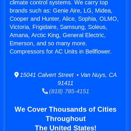
climate control systems. We carry top
brands such as: Genie Aire, LG, Midea,
Cooper and Hunter, Alice, Sophia, OLMO,
Victoria, Frigidaire, Samsung, Soleus,
Amana, Arctic King, General Electric,
Emerson, and so many more.
Compressors for AC Units in Bellflower.
15041 Calvert Street • Van Nuys, CA
91411
(818) 785-4151
We Cover Thousands of Cities
Throughout
The United States!