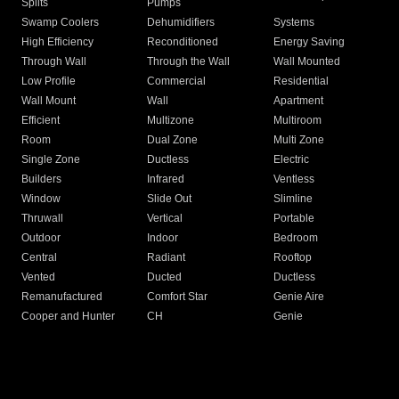
Splits
Pumps
Swamp Coolers
Dehumidifiers
Systems
High Efficiency
Reconditioned
Energy Saving
Through Wall
Through the Wall
Wall Mounted
Low Profile
Commercial
Residential
Wall Mount
Wall
Apartment
Efficient
Multizone
Multiroom
Room
Dual Zone
Multi Zone
Single Zone
Ductless
Electric
Builders
Infrared
Ventless
Window
Slide Out
Slimline
Thruwall
Vertical
Portable
Outdoor
Indoor
Bedroom
Central
Radiant
Rooftop
Vented
Ducted
Ductless
Remanufactured
Comfort Star
Genie Aire
Cooper and Hunter
CH
Genie