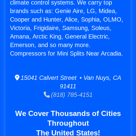
climate control systems. We carry top
brands such as: Genie Aire, LG, Midea,
Cooper and Hunter, Alice, Sophia, OLMO,
Victoria, Frigidaire, Samsung, Soleus,
Amana, Arctic King, General Electric,
Emerson, and so many more.
Compressors for Mini Splits Near Arcadia.
15041 Calvert Street • Van Nuys, CA
91411
(818) 785-4151
We Cover Thousands of Cities
Throughout
The United States!