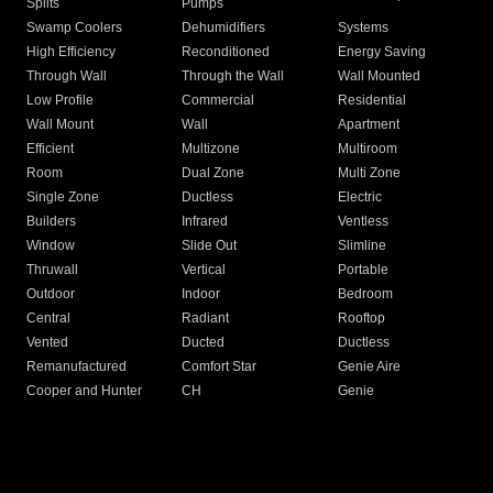
Splits
Pumps
Swamp Coolers
Dehumidifiers
Systems
High Efficiency
Reconditioned
Energy Saving
Through Wall
Through the Wall
Wall Mounted
Low Profile
Commercial
Residential
Wall Mount
Wall
Apartment
Efficient
Multizone
Multiroom
Room
Dual Zone
Multi Zone
Single Zone
Ductless
Electric
Builders
Infrared
Ventless
Window
Slide Out
Slimline
Thruwall
Vertical
Portable
Outdoor
Indoor
Bedroom
Central
Radiant
Rooftop
Vented
Ducted
Ductless
Remanufactured
Comfort Star
Genie Aire
Cooper and Hunter
CH
Genie