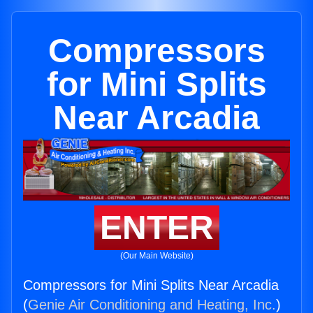
Compressors
for Mini Splits
Near Arcadia
ENTER
(Our Main Website)
Compressors for Mini Splits Near Arcadia
(
Genie Air Conditioning and Heating, Inc.
)