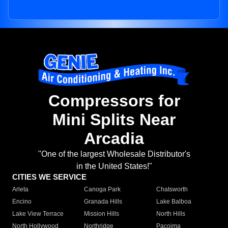
Compressors for
Mini Splits Near
Arcadia
"One of the largest Wholesale Distributor's
in the United States!"
CITIES WE SERVICE
Arleta
Canoga Park
Chatsworth
Encino
Granada Hills
Lake Balboa
Lake View Terrace
Mission Hills
North Hills
North Hollywood
Northridge
Pacoima