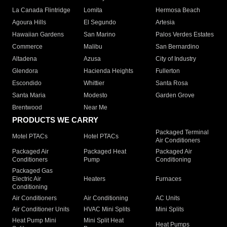
La Canada Flintridge
Lomita
Hermosa Beach
Agoura Hills
El Segundo
Artesia
Hawaiian Gardens
San Marino
Palos Verdes Estates
Commerce
Malibu
San Bernardino
Altadena
Azusa
City of Industry
Glendora
Hacienda Heights
Fullerton
Escondido
Whittier
Santa Rosa
Santa Maria
Modesto
Garden Grove
Brentwood
Near Me
PRODUCTS WE CARRY
Packaged Terminal
Motel PTACs
Hotel PTACs
Air Conditioners
Packaged Air
Packaged Heat
Packaged Air
Conditioners
Pump
Conditioning
Packaged Gas
Electric Air
Heaters
Furnaces
Conditioning
Air Conditioners
Air Conditioning
AC Units
Air Conditioner Units
HVAC Mini Splits
Mini Splits
Heat Pump Mini
Mini Split Heat
Heat Pumps