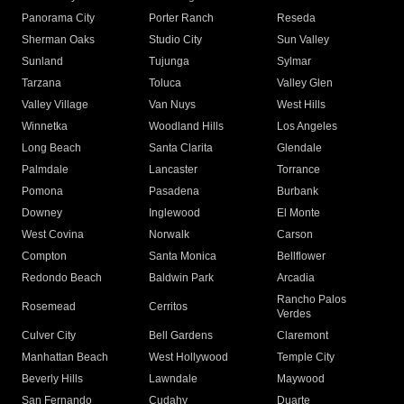
Panorama City
Porter Ranch
Reseda
Sherman Oaks
Studio City
Sun Valley
Sunland
Tujunga
Sylmar
Tarzana
Toluca
Valley Glen
Valley Village
Van Nuys
West Hills
Winnetka
Woodland Hills
Los Angeles
Long Beach
Santa Clarita
Glendale
Palmdale
Lancaster
Torrance
Pomona
Pasadena
Burbank
Downey
Inglewood
El Monte
West Covina
Norwalk
Carson
Compton
Santa Monica
Bellflower
Redondo Beach
Baldwin Park
Arcadia
Rancho Palos
Rosemead
Cerritos
Verdes
Culver City
Bell Gardens
Claremont
Manhattan Beach
West Hollywood
Temple City
Beverly Hills
Lawndale
Maywood
San Fernando
Cudahy
Duarte