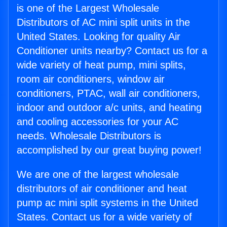
is one of the Largest Wholesale
Distributors of AC mini split units in the
United States. Looking for quality Air
Conditioner units nearby? Contact us for a
wide variety of heat pump, mini splits,
room air conditioners, window air
conditioners, PTAC, wall air conditioners,
indoor and outdoor a/c units, and heating
and cooling accessories for your AC
needs. Wholesale Distributors is
accomplished by our great buying power!
We are one of the largest wholesale
distributors of air conditioner and heat
pump ac mini split systems in the United
States. Contact us for a wide variety of